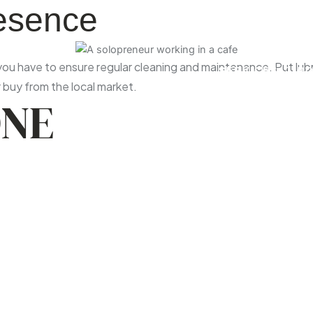
resence
u have to ensure regular cleaning and maintenance. Put lubric
SERVICES
P
buy from the local market.
ONE