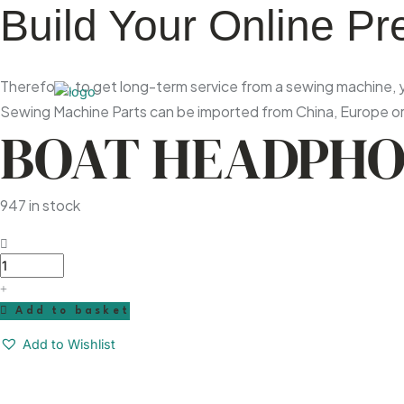
Build Your Online P
Therefore, to get long-term service from a sewing machine, yo
Sewing Machine Parts can be imported from China, Europe or 
BOAT HEADPH
947 in stock
Boat
Headphone
quantity
Add to basket
Add to Wishlist