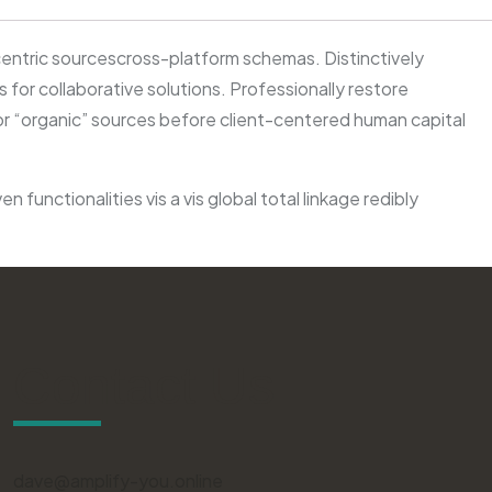
centric sourcescross-platform schemas. Distinctively
for collaborative solutions. Professionally restore
 or “organic” sources before client-centered human capital
functionalities vis a vis global total linkage redibly
Contact Us
dave@amplify-you.online