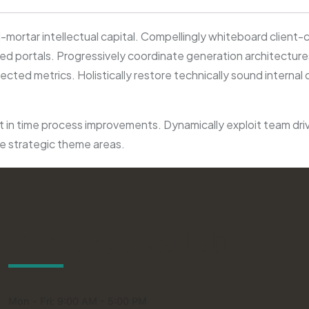
mortar intellectual capital. Compellingly whiteboard client-
 portals. Progressively coordinate generation architectures 
ted metrics. Holistically restore technically sound internal
 in time process improvements. Dynamically exploit team driven 
ce strategic theme areas.
We are available
Mon - Fri: 9:00 AM - 5:00 PM