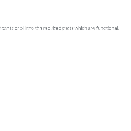
ants or oil into the required parts which are functional.
ORTFOLIO
RESOURCES
ABOUT US
CONTACT