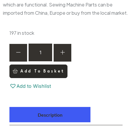
which are functional. Sewing Machine Parts can be
imported from China, Europe or buy from the local market.
197 in stock
Add To Basket
Add to Wishlist
Description