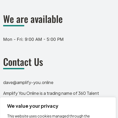
We are available
Mon - Fri: 9:00 AM - 5:00 PM
Contact Us
dave@amplify-you.online
Amplify You Online is a trading name of 360 Talent
Solutions Ltd, a company registered in England and
We value your privacy
Wales. Company number: 13319583. Registered office: 12
Huntingdon Crescent, Sheffield, England, S11 8AX.
This website uses cookies managed through the