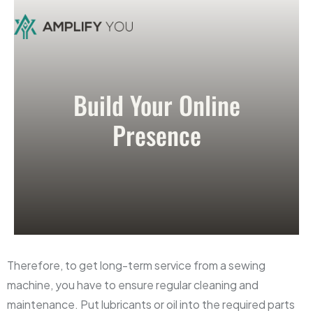
Build Your Online
Presence
Therefore, to get long-term service from a sewing
machine, you have to ensure regular cleaning and
maintenance. Put lubricants or oil into the required parts