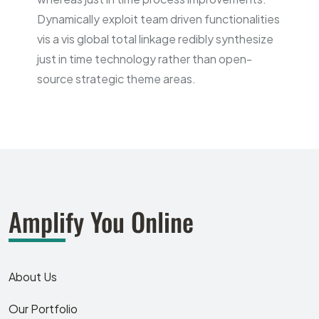
Dynamically exploit team driven functionalities
vis a vis global total linkage redibly synthesize
just in time technology rather than open-
source strategic theme areas.
Amplify You Online
About Us
Our Portfolio